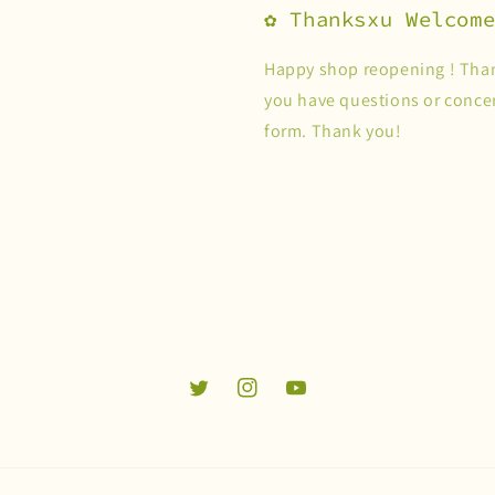
✿ Thanksxu Welcom
Happy shop reopening ! Than
you have questions or concer
form. Thank you!
Twitter
Instagram
YouTube