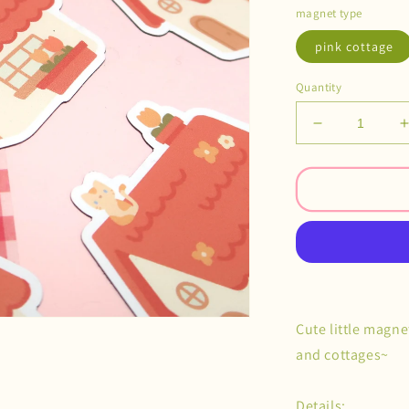
magnet type
pink cottage
Quantity
Decrease
quantity
for
f
Cottage
Village
Magnets
Cute little magne
and cottages~
Details: