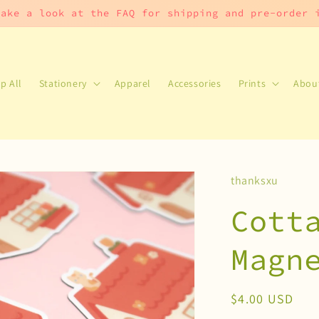
take a look at the FAQ for shipping and pre-order
p All
Stationery
Apparel
Accessories
Prints
Abou
thanksxu
Cott
Magn
Regular
$4.00 USD
price