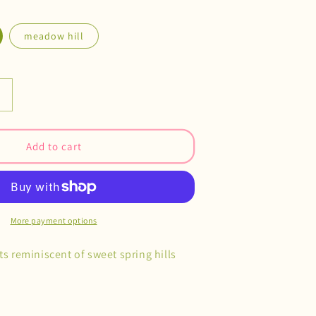
meadow hill
Increase
quantity
or
Cottage
Add to cart
Village
Magnets
More payment options
ts reminiscent of sweet spring hills