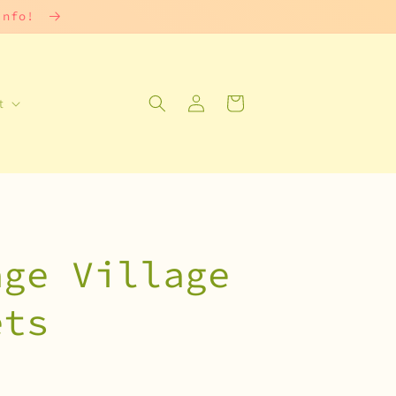
 info!
Log
Cart
t
in
age Village
ets