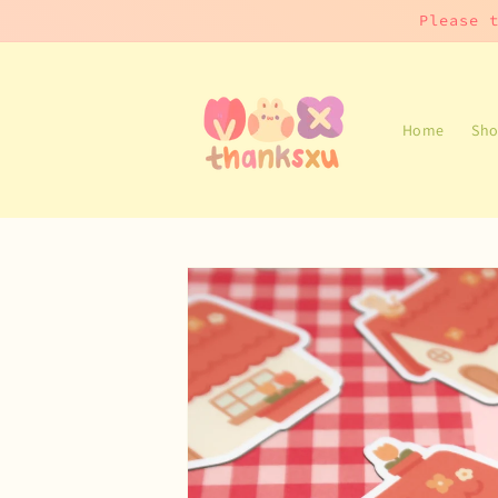
Skip to
Please 
content
Home
Sho
Skip to
product
information