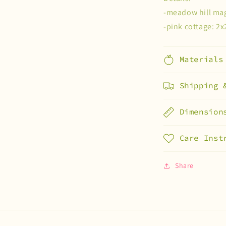
-meadow hill mag
-pink cottage: 2x
Materials
Shipping 
Dimension
Care Inst
Share