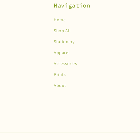
Navigation
Home
Shop All
Stationery
Apparel
Accessories
Prints
About