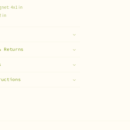
net: 4x1 in
2 in
& Returns
s
ructions