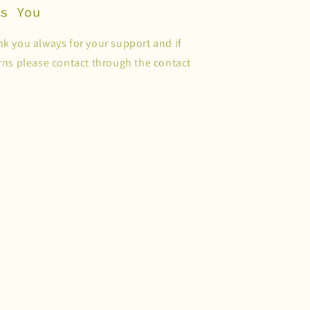
es You
k you always for your support and if
ns please contact through the contact