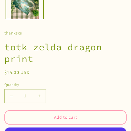
thanksxu
totk zelda dragon
print
Regular
$15.00 USD
price
Quantity
Decrease
Increase
quantity
quantity
for
for
totk
totk
Add to cart
zelda
zelda
dragon
dragon