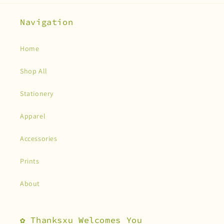
Navigation
Home
Shop All
Stationery
Apparel
Accessories
Prints
About
✿ Thanksxu Welcomes You