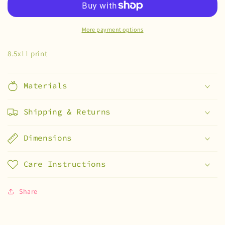
print
print
More payment options
8.5x11 print
Materials
Shipping & Returns
Dimensions
Care Instructions
Share