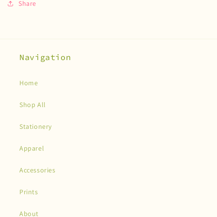
Share
Navigation
Home
Shop All
Stationery
Apparel
Accessories
Prints
About