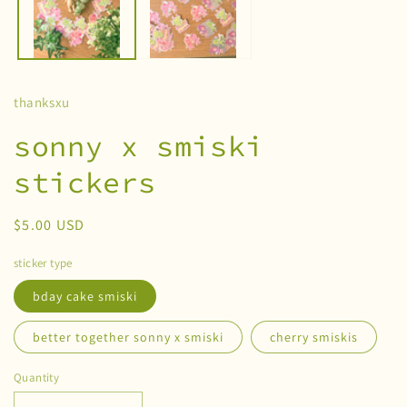
thanksxu
sonny x smiski
stickers
Regular
$5.00 USD
price
sticker type
bday cake smiski
better together sonny x smiski
cherry smiskis
Quantity