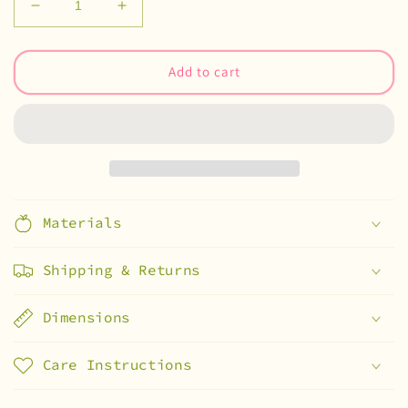
Decrease
Increase
quantity
quantity
for
for
sonny
sonny
Add to cart
x
x
smiski
smiski
stickers
stickers
Materials
Shipping & Returns
Dimensions
Care Instructions