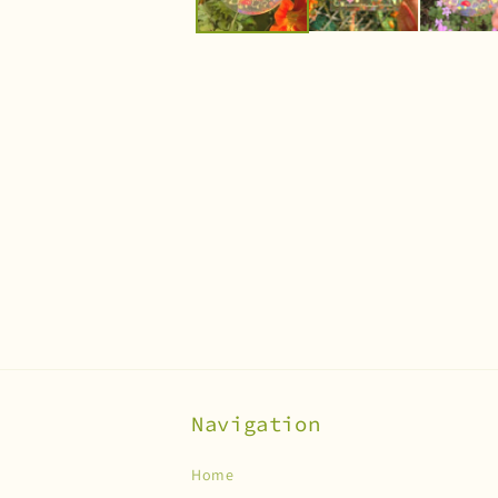
Navigation
Home