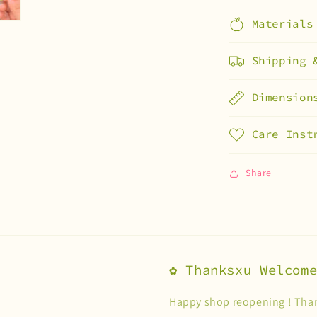
Materials
Shipping 
Dimension
Care Inst
Share
✿ Thanksxu Welcom
Happy shop reopening ! Than