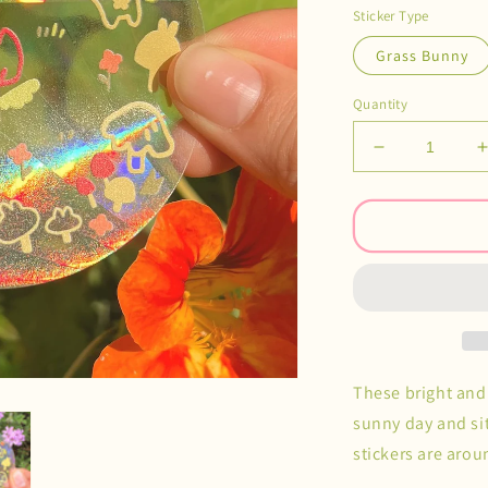
Sticker Type
Grass Bunny
Quantity
Decrease
quantity
for
f
Rainbow
Catcher
Decals
These bright and 
sunny day and si
stickers are aro