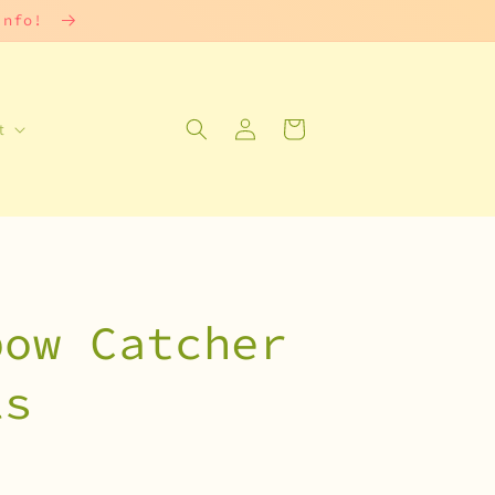
 info!
Log
Cart
t
in
bow Catcher
ls