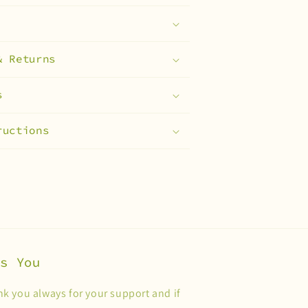
& Returns
s
ructions
es You
k you always for your support and if