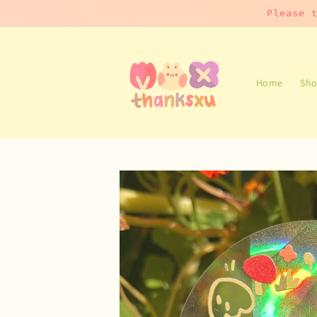
Skip to
Please 
content
Home
Sho
Skip to
product
information