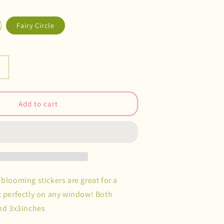
Fairy Circle
Increase
quantity
or
Rainbow
Add to cart
Catcher
Decals
blooming stickers are great for a
t perfectly on any window! Both
und 3x3inches