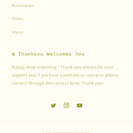
Accessories
Prints
About
✿ Thanksxu Welcomes You
Happy shop reopening ! Thank you always for your
support and if you have questions or concerns please
contact through the contact form. Thank you!
Twitter
Instagram
YouTube
© 2026,
thanksxu
Powered by Shopify