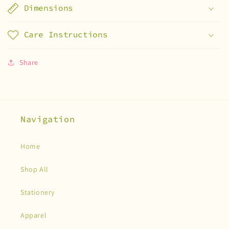
Dimensions
Care Instructions
Share
Navigation
Home
Shop All
Stationery
Apparel