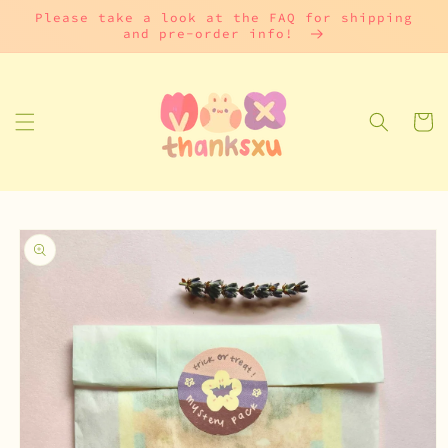
Skip to
Please take a look at the FAQ for shipping
content
and pre-order info!
Cart
Skip to
product
information