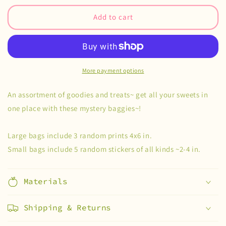
for
for
Trick
Trick
Add to cart
of
of
Treat
Treat
Mystery
Mystery
Bags
Bags
More payment options
An assortment of goodies and treats~ get all your sweets in
one place with these mystery baggies~!
Large bags include 3 random prints 4x6 in.
Small bags include 5 random stickers of all kinds ~2-4 in.
Materials
Shipping & Returns