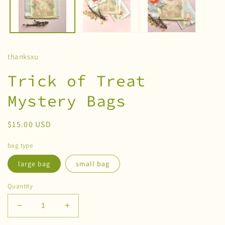
thanksxu
Trick of Treat
Mystery Bags
Regular
$15.00 USD
price
bag type
large bag
small bag
Quantity
Decrease
Increase
quantity
quantity