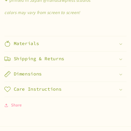
✦ printed in Japan @handsawpress studios
colors may vary from screen to screen!
Materials
Shipping & Returns
Dimensions
Care Instructions
Share