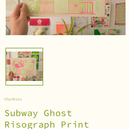
Open
media
1
in
modal
thanksxu
Subway Ghost
Risograph Print