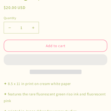
Regular
$20.00 USD
price
Quantity
Decrease
Increase
quantity
quantity
for
for
Subway
Subway
Add to cart
Ghost
Ghost
Risograph
Risograph
Print
Print
✦ 8.5 x 11 in print on cream white paper
✦ features the rare fluorescent green riso ink and fluorescent
pink