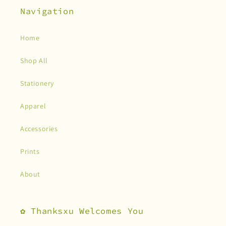
Navigation
Home
Shop All
Stationery
Apparel
Accessories
Prints
About
✿ Thanksxu Welcomes You