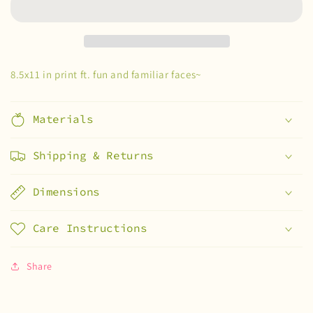
8.5x11 in print ft. fun and familiar faces~
Materials
Shipping & Returns
Dimensions
Care Instructions
Share