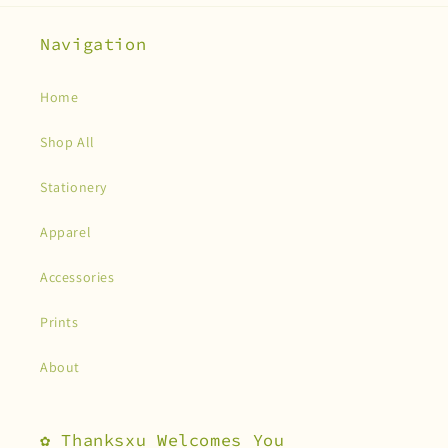
Navigation
Home
Shop All
Stationery
Apparel
Accessories
Prints
About
✿ Thanksxu Welcomes You