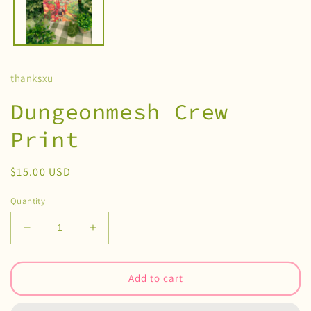
thanksxu
Dungeonmesh Crew
Print
Regular
$15.00 USD
price
Quantity
Decrease
Increase
quantity
quantity
for
for
Dungeonmesh
Dungeonmesh
Add to cart
Crew
Crew
Print
Print