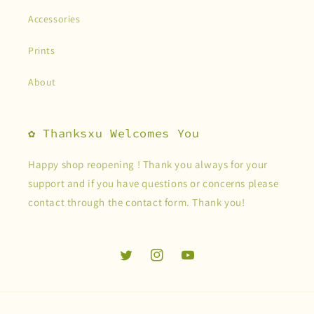
Accessories
Prints
About
✿ Thanksxu Welcomes You
Happy shop reopening ! Thank you always for your
support and if you have questions or concerns please
contact through the contact form. Thank you!
Twitter
Instagram
YouTube