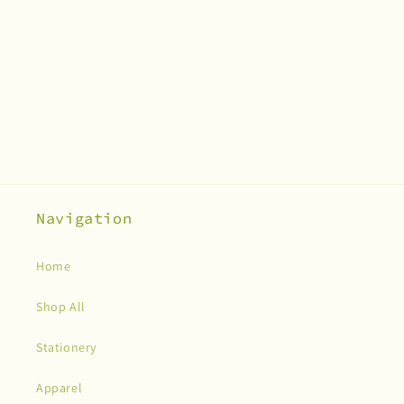
Navigation
Home
Shop All
Stationery
Apparel