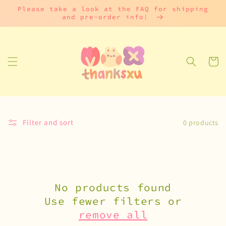
Skip to
Please take a look at the FAQ for shipping
content
and pre-order info!
Cart
Filter and sort
0 products
No products found
Use fewer filters or
remove all